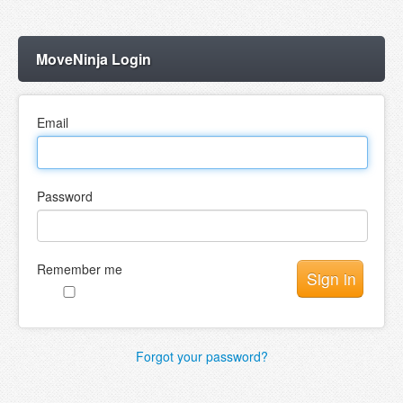
MoveNinja Login
Email
Password
Remember me
Forgot your password?